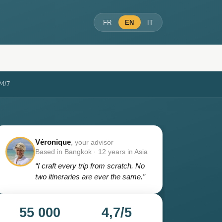
FR
EN
IT
24/7
Véronique
, your advisor
Based in Bangkok · 12 years in Asia
“I craft every trip from scratch. No
two itineraries are ever the same.”
55 000
4,7/5