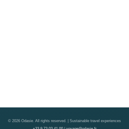
© 2026 Odasie. All rights reserved. | Sustainable travel experiences
+33 9 73 03 41 00
|
voyage@odasie.fr