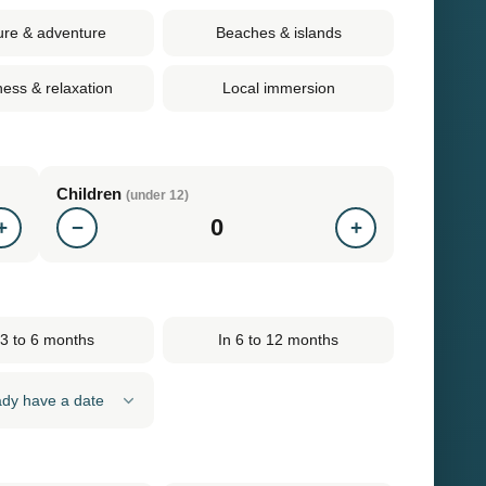
ure & adventure
Beaches & islands
ness & relaxation
Local immersion
Children
(under 12)
0
+
−
+
 3 to 6 months
In 6 to 12 months
eady have a date