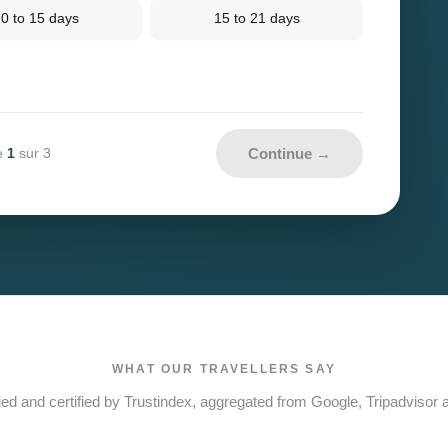
0 to 15 days
15 to 21 days
Continue →
1
e
sur 3
WHAT OUR TRAVELLERS SAY
ied and certified by Trustindex, aggregated from Google, Tripadvisor