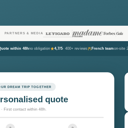
PARTNERS & MEDIA
Quote within 48h
no obligation
4,7/5
· 400+ reviews
French team
on-site 
YOUR DREAM TRIP TOGETHER
rsonalised quote
· First contact within 48h.