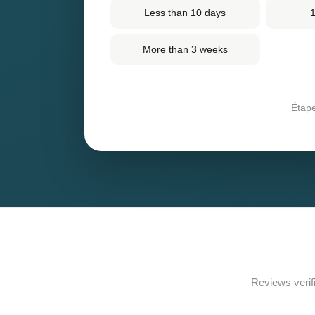
Less than 10 days
1
More than 3 weeks
Étap
Reviews verif