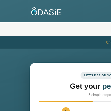
LET'S DESIGN 
Get your
pe
3 simple steps 