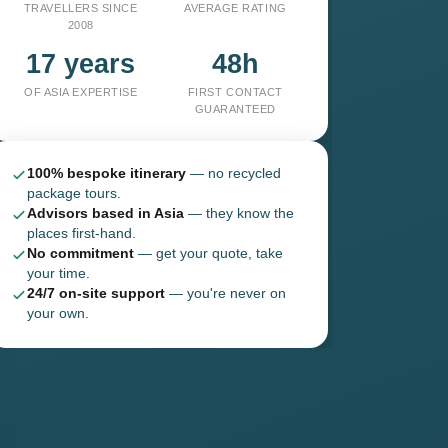
TRAVELLERS SINCE
AVERAGE RATING
2008
17 years
48h
OF ASIA EXPERTISE
FIRST CONTACT
GUARANTEED
100% bespoke itinerary
— no recycled
package tours.
Advisors based in Asia
— they know the
places first-hand.
No commitment
— get your quote, take
your time.
24/7 on-site support
— you're never on
your own.