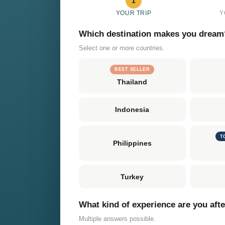
1
YOUR TRIP
Y
Which destination makes you dream
Select one or more countries.
BEST SELLER
Thailand
Indonesia
T
Philippines
Turkey
What kind of experience are you aft
Multiple answers possible.