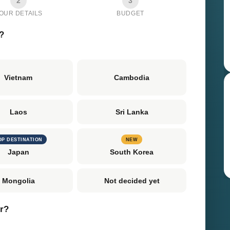
2
3
OUR DETAILS
BUDGET
?
Vietnam
Cambodia
Laos
Sri Lanka
OP DESTINATION
NEW
Japan
South Korea
Mongolia
Not decided yet
er?