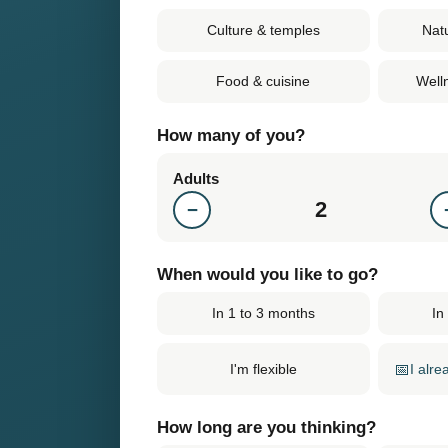
Culture & temples
Nat
Food & cuisine
Well
How many of you?
Adults
2
−
When would you like to go?
In 1 to 3 months
In
📅
I alr
I'm flexible
How long are you thinking?