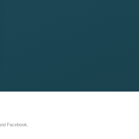
 and Facebook.