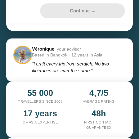
Continue →
Véronique
, your advisor
Based in Bangkok · 12 years in Asia
“I craft every trip from scratch. No two
itineraries are ever the same.”
55 000
4,7/5
TRAVELLERS SINCE 2008
AVERAGE RATING
17 years
48h
OF ASIA EXPERTISE
FIRST CONTACT
GUARANTEED