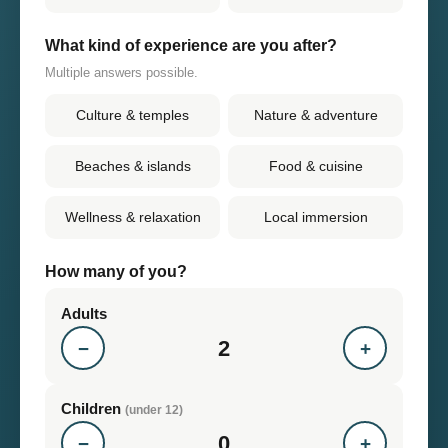
What kind of experience are you after?
Multiple answers possible.
Culture & temples
Nature & adventure
Beaches & islands
Food & cuisine
Wellness & relaxation
Local immersion
How many of you?
Adults
2
−
+
Children
(under 12)
0
−
+