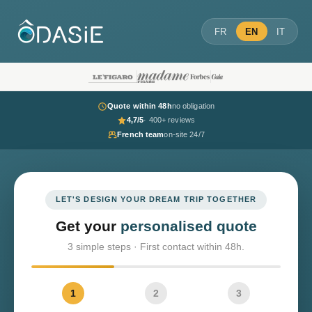
FR
EN
IT
Quote within 48h
no obligation
4,7/5
· 400+ reviews
French team
on-site 24/7
LET'S DESIGN YOUR DREAM TRIP TOGETHER
Get your
personalised quote
3 simple steps · First contact within 48h.
1
2
3