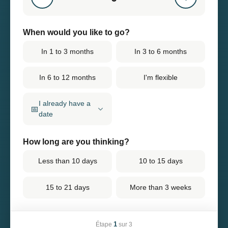
When would you like to go?
In 1 to 3 months
In 3 to 6 months
In 6 to 12 months
I'm flexible
I already have a
📅
date
How long are you thinking?
Less than 10 days
10 to 15 days
15 to 21 days
More than 3 weeks
1
Étape
sur 3