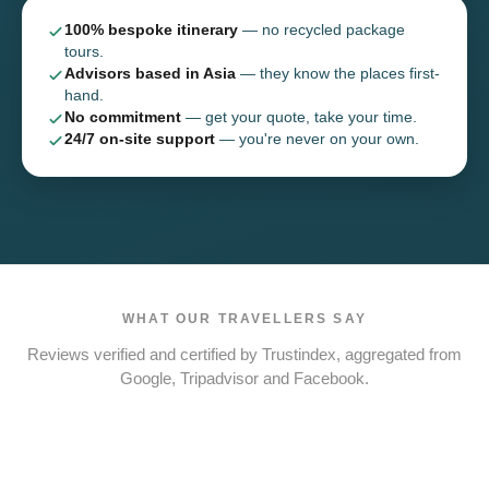
100% bespoke itinerary
— no recycled package
tours.
Advisors based in Asia
— they know the places first-
hand.
No commitment
— get your quote, take your time.
24/7 on-site support
— you're never on your own.
WHAT OUR TRAVELLERS SAY
Reviews verified and certified by Trustindex, aggregated from
Google, Tripadvisor and Facebook.