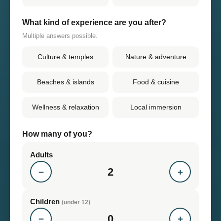
What kind of experience are you after?
Multiple answers possible.
Culture & temples
Nature & adventure
Beaches & islands
Food & cuisine
Wellness & relaxation
Local immersion
How many of you?
Adults
2
−
+
Children
(under 12)
0
−
+