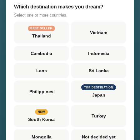
Which destination makes you dream?
Select one or more countries.
BEST SELLER
Vietnam
Thailand
Cambodia
Indonesia
Laos
Sri Lanka
TOP DESTINATION
Philippines
Japan
NEW
Turkey
South Korea
Mongolia
Not decided yet