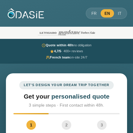
FR
EN
IT
Quote within 48h
no obligation
4,7/5
· 400+ reviews
French team
on-site 24/7
LET'S DESIGN YOUR DREAM TRIP TOGETHER
Get your
personalised quote
3 simple steps · First contact within 48h.
1
2
3