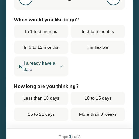
When would you like to go?
In 1 to 3 months
In 3 to 6 months
In 6 to 12 months
I'm flexible
I already have a
📅
date
How long are you thinking?
Less than 10 days
10 to 15 days
15 to 21 days
More than 3 weeks
1
Étape
sur 3