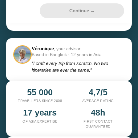
Continue →
Véronique
, your advisor
Based in Bangkok · 12 years in Asia
“I craft every trip from scratch. No two
itineraries are ever the same.”
55 000
4,7/5
TRAVELLERS SINCE 2008
AVERAGE RATING
17 years
48h
OF ASIA EXPERTISE
FIRST CONTACT
GUARANTEED