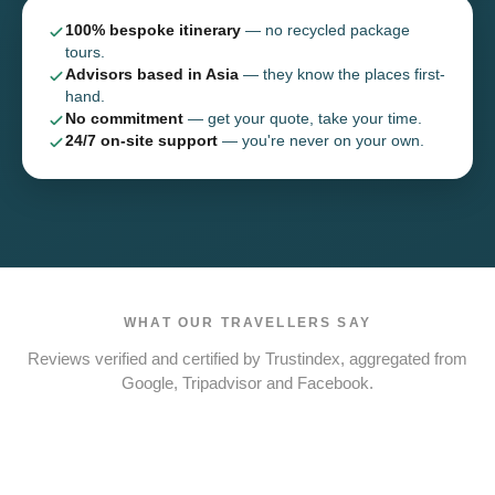
100% bespoke itinerary
— no recycled package
tours.
Advisors based in Asia
— they know the places first-
hand.
No commitment
— get your quote, take your time.
24/7 on-site support
— you're never on your own.
WHAT OUR TRAVELLERS SAY
Reviews verified and certified by Trustindex, aggregated from
Google, Tripadvisor and Facebook.