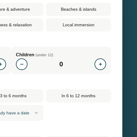
ure & adventure
Beaches & islands
ness & relaxation
Local immersion
Children
(under 12)
0
+
−
+
 3 to 6 months
In 6 to 12 months
eady have a date