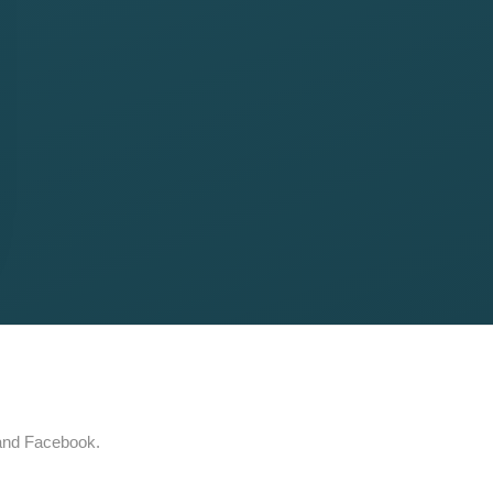
 and Facebook.