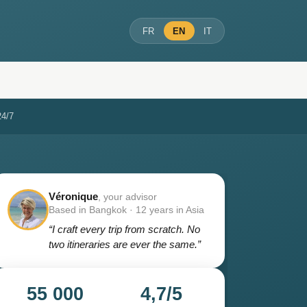
FR
EN
IT
24/7
Véronique
, your advisor
Based in Bangkok · 12 years in Asia
“I craft every trip from scratch. No
two itineraries are ever the same.”
55 000
4,7/5