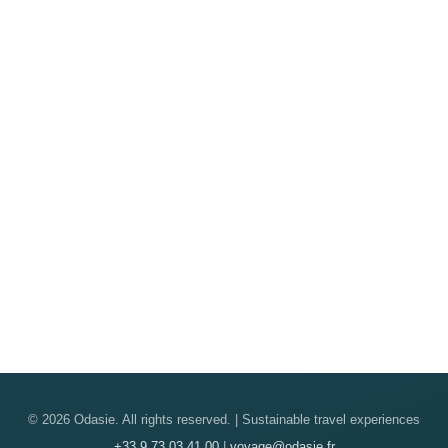
© 2026 Odasie. All rights reserved. | Sustainable travel experiences
+33 9 73 03 41 00
|
voyage@odasie.fr