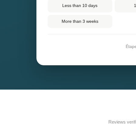
Less than 10 days
1
More than 3 weeks
Étap
Reviews verif