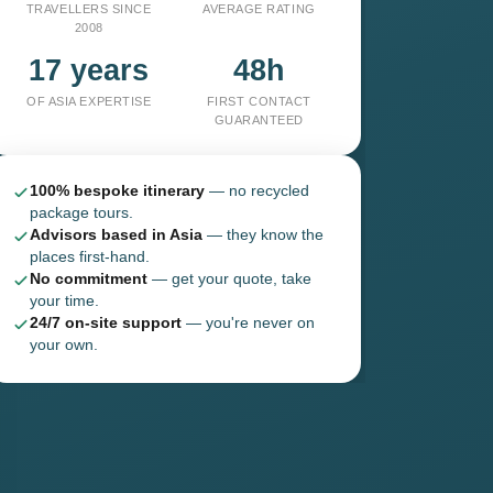
TRAVELLERS SINCE
AVERAGE RATING
2008
17 years
48h
OF ASIA EXPERTISE
FIRST CONTACT
GUARANTEED
100% bespoke itinerary
— no recycled
package tours.
Advisors based in Asia
— they know the
places first-hand.
No commitment
— get your quote, take
your time.
24/7 on-site support
— you're never on
your own.