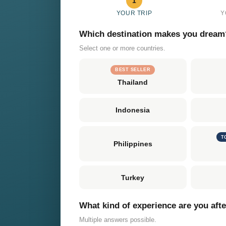
1
YOUR TRIP
Y
Which destination makes you dream
Select one or more countries.
BEST SELLER
Thailand
Indonesia
T
Philippines
Turkey
What kind of experience are you aft
Multiple answers possible.