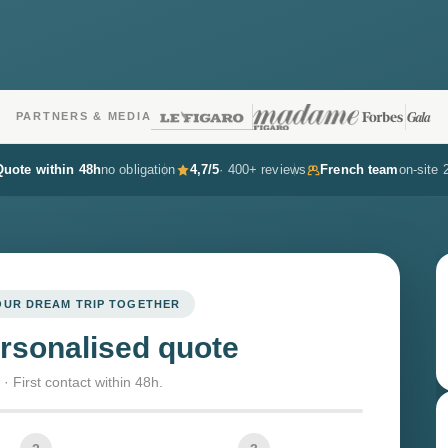
PARTNERS & MEDIA
Quote within 48h
no obligation
4,7/5
· 400+ reviews
French team
on-site 
YOUR DREAM TRIP TOGETHER
rsonalised quote
· First contact within 48h.