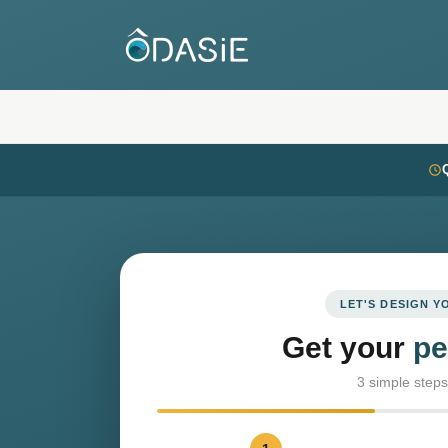
LET'S DESIGN 
Get your
pe
3 simple steps 