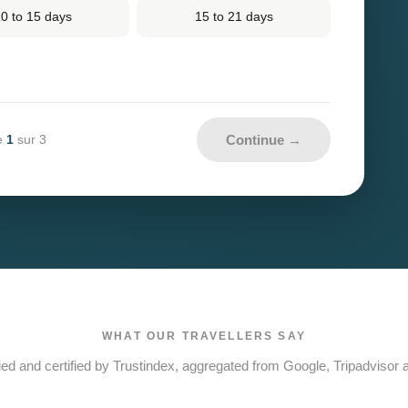
0 to 15 days
15 to 21 days
Continue →
1
e
sur 3
WHAT OUR TRAVELLERS SAY
ied and certified by Trustindex, aggregated from Google, Tripadvisor