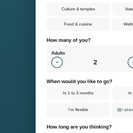
Culture & temples
Nat
Food & cuisine
Well
How many of you?
Adults
2
−
When would you like to go?
In 1 to 3 months
In
📅
I alr
I'm flexible
How long are you thinking?