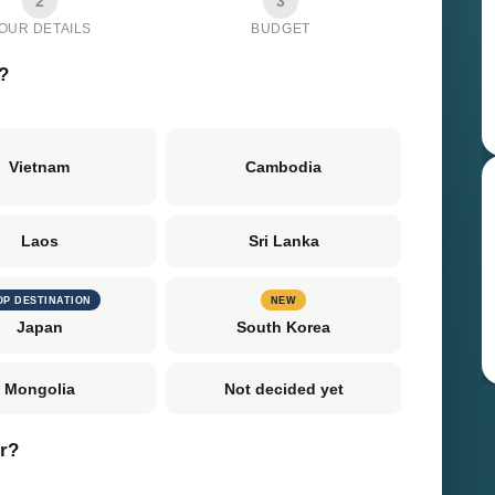
2
3
OUR DETAILS
BUDGET
?
Vietnam
Cambodia
Laos
Sri Lanka
OP DESTINATION
NEW
Japan
South Korea
Mongolia
Not decided yet
er?